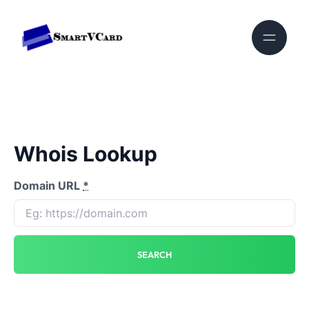
Whois Lookup
Domain URL
*
SEARCH