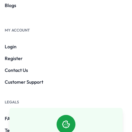
Blogs
MY ACCOUNT
Login
Register
Contact Us
Customer Support
LEGALS
FAQs
Terms and Conditions