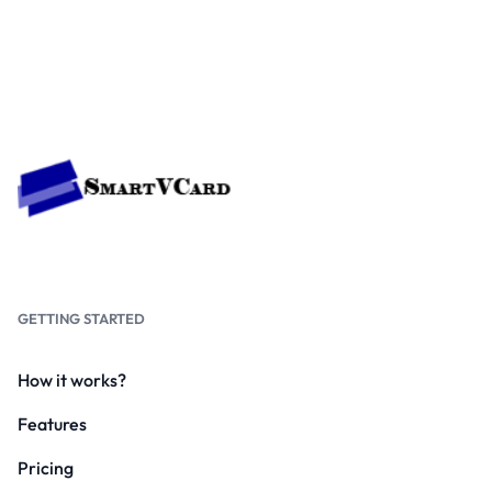
GETTING STARTED
How it works?
Features
Pricing